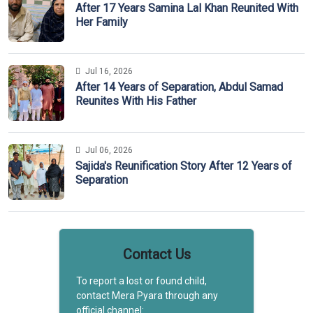
After 17 Years Samina Lal Khan Reunited With
Her Family
Jul 16, 2026
After 14 Years of Separation, Abdul Samad
Reunites With His Father
Jul 06, 2026
Sajida's Reunification Story After 12 Years of
Separation
Contact Us
To report a lost or found child,
contact Mera Pyara through any
official channel: