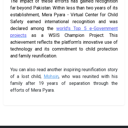
The impact of these efforts has gained recognition
far beyond Pakistan. Within less than two years of its
establishment, Mera Pyara - Virtual Center for Child
Safety earned international recognition and was
declared among the
world's Top 5 e-Government
projects
as a WSIS Champion Project. This
achievement reflects the platform’s innovative use of
technology and its commitment to child protection
and family reunification.
You can also read another inspiring reunification story
of a lost child,
Mohsin
, who was reunited with his
family after 19 years of separation through the
efforts of Mera Pyara.