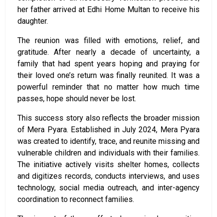
her father arrived at Edhi Home Multan to receive his
daughter.
The reunion was filled with emotions, relief, and
gratitude. After nearly a decade of uncertainty, a
family that had spent years hoping and praying for
their loved one’s return was finally reunited. It was a
powerful reminder that no matter how much time
passes, hope should never be lost.
This success story also reflects the broader mission
of
Mera Pyara.
Established in July 2024, Mera Pyara
was created to identify, trace, and reunite missing and
vulnerable children and individuals with their families.
The initiative actively visits shelter homes, collects
and digitizes records, conducts interviews, and uses
technology, social media outreach, and inter-agency
coordination to reconnect families.