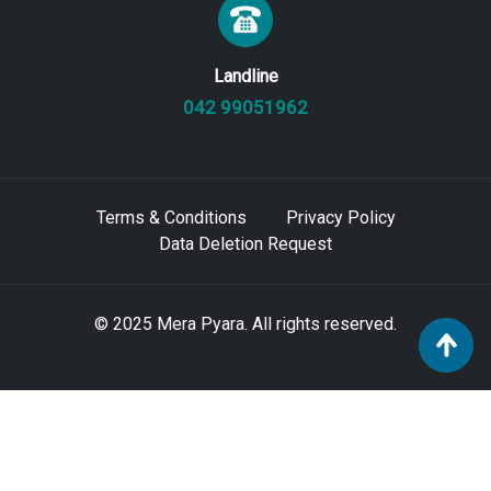
Landline
042 99051962
Terms & Conditions
Privacy Policy
Data Deletion Request
© 2025 Mera Pyara. All rights reserved.