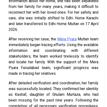
information about her home, she had been separated
from her family for many years, making it difficult to
reconnect her with her loved ones. For her safety and
care, she was initially shifted to Edhi Home Karachi
and later transferred to Edhi Home Multan on 17 April
2026.
After receiving her case, the
Mera Pyara
Multan team
immediately began tracing efforts. Using the available
information and coordinating with different
stakeholders, the team worked tirelessly to identify
and locate her family. With the support of the Mera
Pyara Faisalabad team, significant progress was
made in tracing her relatives.
After detailed verification and coordination, her family
was successfully located. They confirmed her identity
as Kashaf, daughter of Ghulam Murtaza, who had
been missing for the past nine years. Following the
completion of all necessary verification procedures,