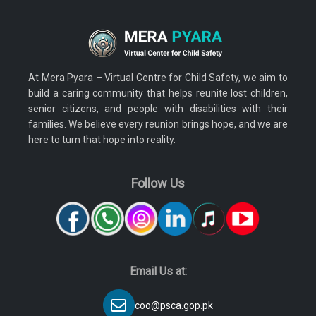
At Mera Pyara – Virtual Centre for Child Safety, we aim to
build a caring community that helps reunite lost children,
senior citizens, and people with disabilities with their
families. We believe every reunion brings hope, and we are
here to turn that hope into reality.
Follow Us
Email Us at:
coo@psca.gop.pk