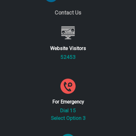
Contact Us
Website Visitors
52453
For Emergency
Dial 15
Select Option 3