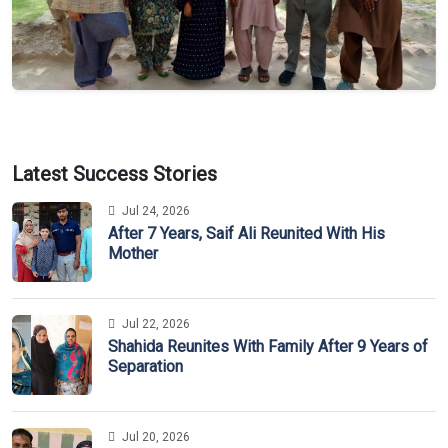
Latest Success Stories
Jul 24, 2026
After 7 Years, Saif Ali Reunited With His
Mother
Jul 22, 2026
Shahida Reunites With Family After 9 Years of
Separation
Jul 20, 2026