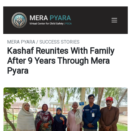
MERA PYARA / SUCCESS STORIES
Kashaf Reunites With Family
After 9 Years Through Mera
Pyara