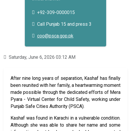
+92-309-0000015
Call Punjab 15 and press 3
coo@psca.gop.pk
Saturday, June 6, 2026 03:12 AM
After nine long years of separation, Kashaf has finally
been reunited with her family, a heartwarming moment
made possible through the dedicated efforts of Mera
Pyara - Virtual Center for Child Safety, working under
Punjab Safe Cities Authority (PSCA).
Kashaf was found in Karachi in a vulnerable condition.
Although she was able to share her name and some