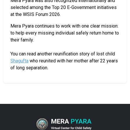
Mera Pyara was also recognized internationally and
selected among the Top 20 E-Government initiatives
at the WSIS Forum 2026.
Mera Pyara continues to work with one clear mission:
to help every missing individual safely return home to
their family.
You can read another reunification story of lost child
Shagufta
who reunited with her mother after 22 years
of long separation.