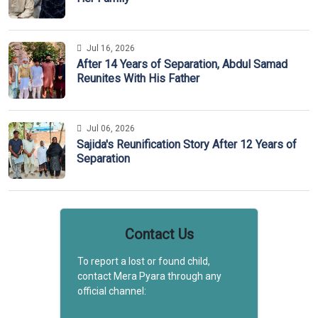
Jul 16, 2026
After 14 Years of Separation, Abdul Samad
Reunites With His Father
Jul 06, 2026
Sajida's Reunification Story After 12 Years of
Separation
Contact Us
To report a lost or found child,
contact Mera Pyara through any
official channel: