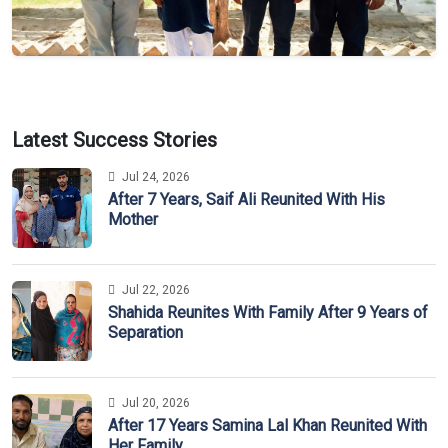
Latest Success Stories
Jul 24, 2026
After 7 Years, Saif Ali Reunited With His
Mother
Jul 22, 2026
Shahida Reunites With Family After 9 Years of
Separation
Jul 20, 2026
After 17 Years Samina Lal Khan Reunited With
Her Family