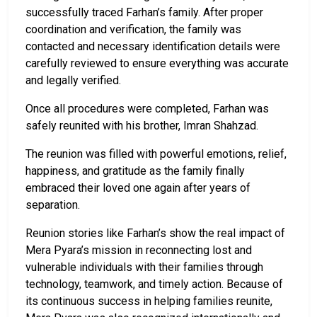
successfully traced Farhan’s family. After proper
coordination and verification, the family was
contacted and necessary identification details were
carefully reviewed to ensure everything was accurate
and legally verified.
Once all procedures were completed, Farhan was
safely reunited with his brother, Imran Shahzad.
The reunion was filled with powerful emotions, relief,
happiness, and gratitude as the family finally
embraced their loved one again after years of
separation.
Reunion stories like Farhan’s show the real impact of
Mera Pyara’s mission in reconnecting lost and
vulnerable individuals with their families through
technology, teamwork, and timely action. Because of
its continuous success in helping families reunite,