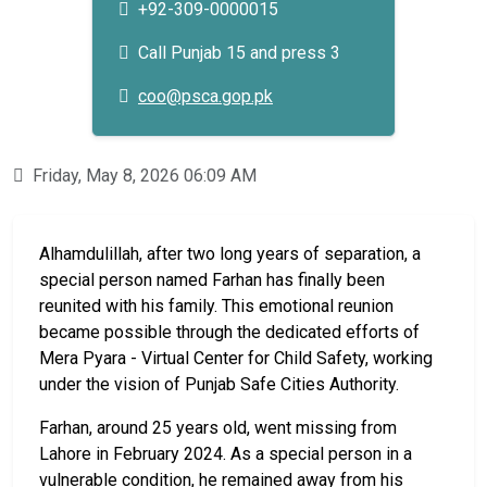
+92-309-0000015
Call Punjab 15 and press 3
coo@psca.gop.pk
Friday, May 8, 2026 06:09 AM
Alhamdulillah, after two long years of separation, a
special person named Farhan has finally been
reunited with his family. This emotional reunion
became possible through the dedicated efforts of
Mera Pyara - Virtual Center for Child Safety, working
under the vision of Punjab Safe Cities Authority.
Farhan, around 25 years old, went missing from
Lahore in February 2024. As a special person in a
vulnerable condition, he remained away from his