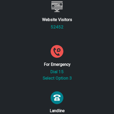
Website Visitors
52452
For Emergency
Dial 15
Select Option 3
Landline