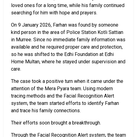
loved ones for a long time, while his family continued
searching for him with hope and prayers.
On 9 January 2026, Farhan was found by someone
kind person in the area of Police Station Kotli Sattian
in Murree. Since no immediate family information was
available and he required proper care and protection,
so he was shifted to the Edhi Foundation at Edhi
Home Multan, where he stayed under supervision and
care.
The case took a positive turn when it came under the
attention of the Mera Pyara team. Using modern
tracing methods and the Facial Recognition Alert
system, the team started efforts to identify Farhan
and trace his family connections.
Their efforts soon brought a breakthrough.
Through the Facial Recognition Alert system, the team