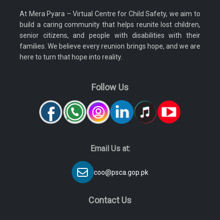
At Mera Pyara – Virtual Centre for Child Safety, we aim to
build a caring community that helps reunite lost children,
senior citizens, and people with disabilities with their
families. We believe every reunion brings hope, and we are
here to turn that hope into reality.
Follow Us
Email Us at:
coo@psca.gop.pk
Contact Us