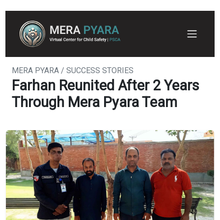
MERA PYARA / SUCCESS STORIES
Farhan Reunited After 2 Years
Through Mera Pyara Team